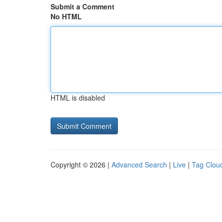
Submit a Comment
No HTML
HTML is disabled
Copyright © 2026 |
Advanced Search
|
Live
|
Tag Clou