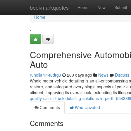
Home
bookmarkquotes
Home
New
Submit
Home
1
Comprehensive Automobile
Auto
ruhollahj448drg3
260 days ago
News
Discuss
Whole motor vehicle detailing is an all-encompassing 
restore, and safeguard every single aspects of your a
ailment, improving its overall look, extending its lifes
quality-car-or-truck-detailing-solutions-in-perth-55438
Comments
Who Upvoted
Comments