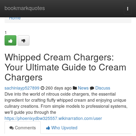
Home
bookmarkquotes
Togg
navi
Home
1
Whipped Cream Chargers:
Your Ultimate Guide to Cream
Chargers
sachiniayp527899
260 days ago
News
Discuss
Dive into the world of nitrous oxide chargers, the essential
ingredient for crafting fluffy whipped cream and enjoying unique
culinary creations. From simple models to professional systems,
we'll guide you through the
https://phoenixydbw325557.wikinarration.com/user
Comments
Who Upvoted