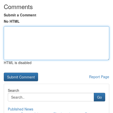
Comments
Submit a Comment
No HTML
HTML is disabled
Report Page
Search
Go
Published News