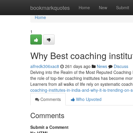
Home
bookmarkquotes
Home
New
Submit
Home
1
Why Best coaching institu
alfredk306xac8
261 days ago
News
Discuss
Delving into the Realm of the Most Reputed Coaching I
the role of top-tier coaching institutes has become m
Learners from all walks of life rely on systematic coac
coaching-institutes-in-india-and-why-it-is-trending-on-
Comments
Who Upvoted
Comments
Submit a Comment