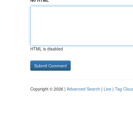
No HTML
HTML is disabled
Copyright © 2026 |
Advanced Search
|
Live
|
Tag Clou