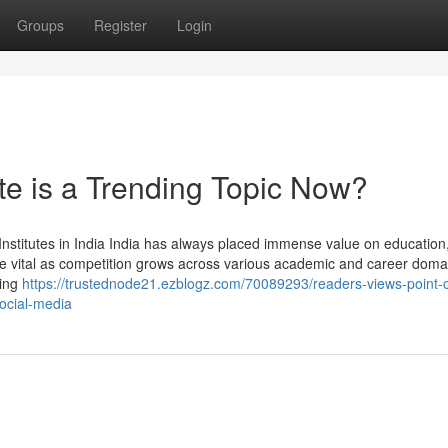
Groups
Register
Login
te is a Trending Topic Now?
nstitutes in India India has always placed immense value on education
ore vital as competition grows across various academic and career doma
hing
https://trustednode21.ezblogz.com/70089293/readers-views-point-
social-media