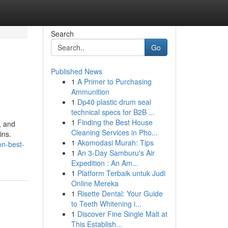
Search
Go
Published News
1
A Primer to Purchasing
Ammunition
1
Dp40 plastic drum seal
technical specs for B2B ...
1
Finding the Best House
, and
Cleaning Services in Pho...
ins.
1
Akomodasi Murah: Tips
on-best-
1
An 3-Day Samburu's Air
Expedition : An Am...
1
Platform Terbaik untuk Judi
Online Mereka
1
Risette Dental: Your Guide
to Teeth Whitening i...
1
Discover Fine Single Malt at
This Establish...