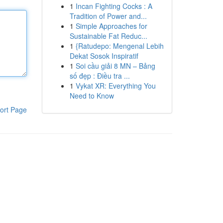
1
Incan Fighting Cocks : A
Tradition of Power and...
1
Simple Approaches for
Sustainable Fat Reduc...
1
{Ratudepo: Mengenal Lebih
Dekat Sosok Inspiratif
1
Soi cầu giải 8 MN – Bảng
số đẹp : Điều tra ...
1
Vykat XR: Everything You
Need to Know
ort Page