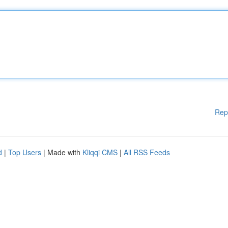
Rep
d
|
Top Users
| Made with
Kliqqi CMS
|
All RSS Feeds