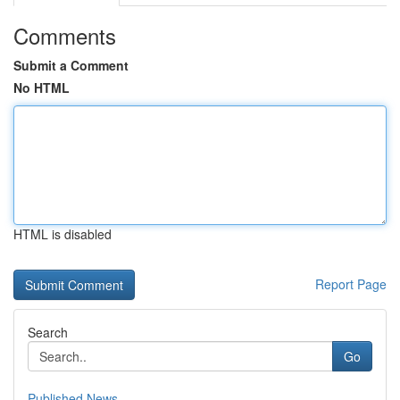
Comments
Submit a Comment
No HTML
HTML is disabled
Report Page
Search
Go
Published News