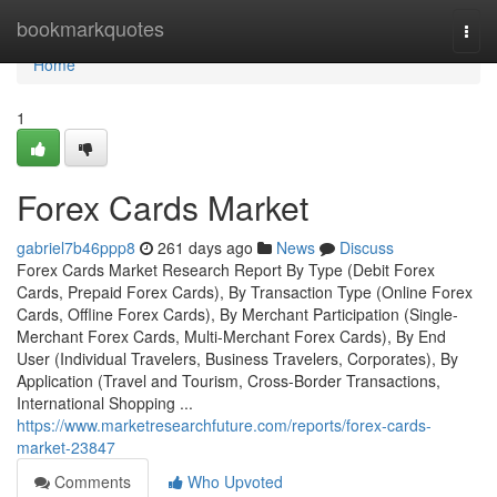
Home
bookmarkquotes
Togg
navi
Home
1
Forex Cards Market
gabriel7b46ppp8
261 days ago
News
Discuss
Forex Cards Market Research Report By Type (Debit Forex
Cards, Prepaid Forex Cards), By Transaction Type (Online Forex
Cards, Offline Forex Cards), By Merchant Participation (Single-
Merchant Forex Cards, Multi-Merchant Forex Cards), By End
User (Individual Travelers, Business Travelers, Corporates), By
Application (Travel and Tourism, Cross-Border Transactions,
International Shopping ...
https://www.marketresearchfuture.com/reports/forex-cards-
market-23847
Comments
Who Upvoted