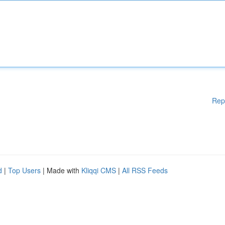
Rep
d
|
Top Users
| Made with
Kliqqi CMS
|
All RSS Feeds