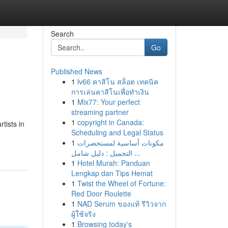
Search
Go
Published News
1
lv66 คาสิโน สล็อต เทคนิค
การเล่นคาสิโนเพื่อทำเงิน
1
Mix77: Your perfect
streaming partner
1
copyright in Canada:
tists in
Scheduling and Legal Status
1
مكونات أساسية لمستحضرات
التجميل : دليل شامل ...
1
Hotel Murah: Panduan
Lengkap dan Tips Hemat
1
Twist the Wheel of Fortune:
Red Door Roulette
1
NAD Serum ของแท้ รีวิวจาก
ผู้ใช้จริง
1
Browsing today's