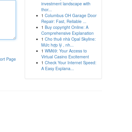
investment landscape with
thor...
1
Columbus OH Garage Door
Repair: Fast, Reliable ...
1
Buy copyright Online: A
Comprehensive Explanation
1
Cho thuê nhà Opal Skyline:
Mức hợp lý , nh...
1
WM69: Your Access to
Virtual Casino Excitement
ort Page
1
Check Your Internet Speed:
A Easy Explana...