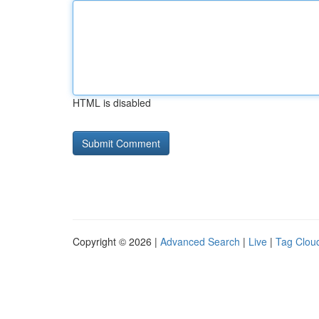
HTML is disabled
Copyright © 2026 |
Advanced Search
|
Live
|
Tag Clou