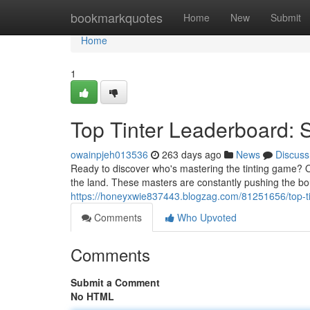
Home
bookmarkquotes
Home
New
Submit
Home
1
Top Tinter Leaderboard:
owainpjeh013536
263 days ago
News
Discuss
Ready to discover who's mastering the tinting game? Ou
the land. These masters are constantly pushing the bo
https://honeyxwie837443.blogzag.com/81251656/top-t
Comments
Who Upvoted
Comments
Submit a Comment
No HTML