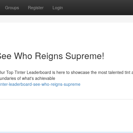
Groups
Register
Login
 See Who Reigns Supreme!
r Top Tinter Leaderboard is here to showcase the most talented tint ar
undaries of what's achievable
inter-leaderboard-see-who-reigns-supreme