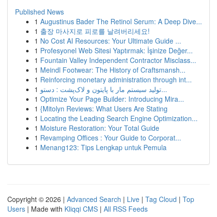
Published News
1
Augustinus Bader The Retinol Serum: A Deep Dive...
1
출장 마사지로 피로를 날려버리세요!
1
No Cost AI Resources: Your Ultimate Guide ...
1
Profesyonel Web Sitesi Yaptırmak: İşinize Değer...
1
Fountain Valley Independent Contractor Misclass...
1
Meindl Footwear: The History of Craftsmansh...
1
Reinforcing monetary administration through int...
1
تولید سیستم مار با پایتون و لاک‌پشت : دستو...
1
Optimize Your Page Builder: Introducing Mira...
1
{Mitolyn Reviews: What Users Are Stating
1
Locating the Leading Search Engine Optimization...
1
Moisture Restoration: Your Total Guide
1
Revamping Offices : Your Guide to Corporat...
1
Menang123: Tips Lengkap untuk Pemula
Copyright © 2026 |
Advanced Search
|
Live
|
Tag Cloud
|
Top
Users
| Made with
Kliqqi CMS
|
All RSS Feeds