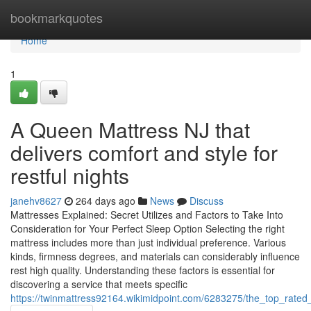
Home
bookmarkquotes
Home
1
A Queen Mattress NJ that
delivers comfort and style for
restful nights
janehv8627
264 days ago
News
Discuss
Mattresses Explained: Secret Utilizes and Factors to Take Into
Consideration for Your Perfect Sleep Option Selecting the right
mattress includes more than just individual preference. Various
kinds, firmness degrees, and materials can considerably influence
rest high quality. Understanding these factors is essential for
discovering a service that meets specific
https://twinmattress92164.wikimidpoint.com/6283275/the_top_rate