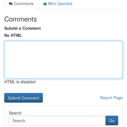
Comments
Who Upvoted
Comments
Submit a Comment
No HTML
HTML is disabled
Report Page
Search
Go