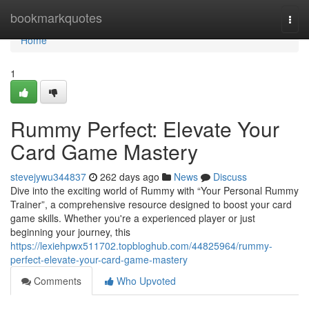
Home
bookmarkquotes
Togg
navi
Home
1
Rummy Perfect: Elevate Your
Card Game Mastery
stevejywu344837
262 days ago
News
Discuss
Dive into the exciting world of Rummy with “Your Personal Rummy
Trainer”, a comprehensive resource designed to boost your card
game skills. Whether you're a experienced player or just
beginning your journey, this
https://lexiehpwx511702.topbloghub.com/44825964/rummy-
perfect-elevate-your-card-game-mastery
Comments
Who Upvoted