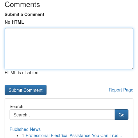
Comments
Submit a Comment
No HTML
HTML is disabled
Report Page
Search
Go
Published News
1
Professional Electrical Assistance You Can Trus...