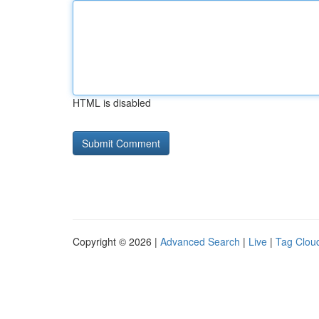
HTML is disabled
Copyright © 2026 |
Advanced Search
|
Live
|
Tag Clou