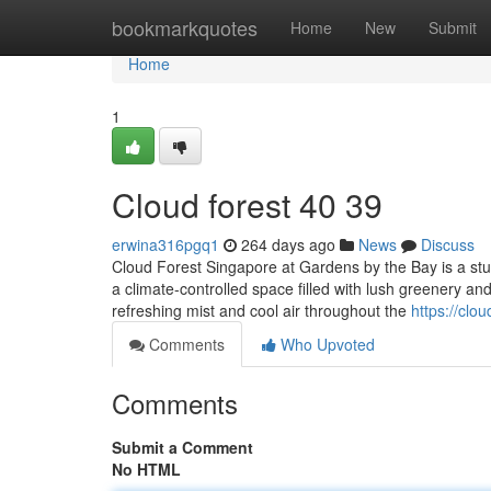
Home
bookmarkquotes
Home
New
Submit
Home
1
Cloud forest​ 40 39
erwina316pgq1
264 days ago
News
Discuss
Cloud Forest Singapore at Gardens by the Bay is a stun
a climate-controlled space filled with lush greenery and
refreshing mist and cool air throughout the
https://cl
Comments
Who Upvoted
Comments
Submit a Comment
No HTML