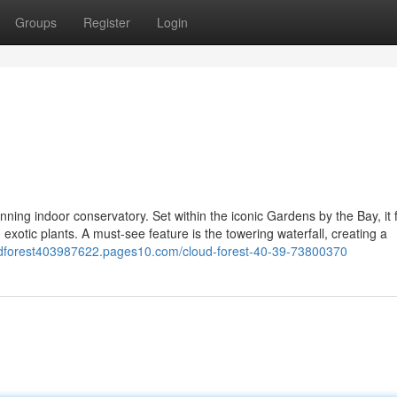
Groups
Register
Login
ning indoor conservatory. Set within the iconic Gardens by the Bay, it 
 exotic plants. A must-see feature is the towering waterfall, creating a
oudforest403987622.pages10.com/cloud-forest-40-39-73800370