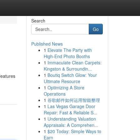
Search
Go
Published News
1
Elevate The Party with
High-End Photo Booths
1
Immaculate Clean Carpets:
Kingston & Surroundin...
1
Boutiq Switch Glow: Your
features
Ultimate Resource
1
Optimizing A Store
Operations
1
谷歌邮件如何运用智能整理
1
Las Vegas Garage Door
Repair: Fast & Reliable S...
1
Understanding Valuation
Appraisals: A Comprehen...
1
$20 Today: Simple Ways to
Earn