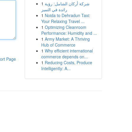
1
شركة أركان الشامل: رؤية
رائدة في التميز
1
Noida to Dehradun Taxi:
Your Relaxing Travel ...
1
Optimizing Cleanroom
Performance: Humidity and ...
1
Army Market: A Thriving
Hub of Commerce
1
Why efficient international
commerce depends on...
ort Page
1
Reducing Costs, Produce
Intelligently: A...