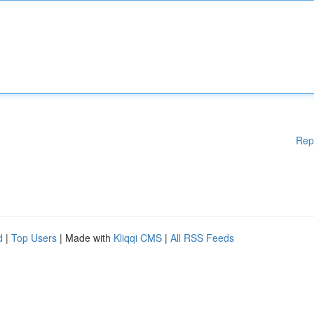
Rep
d
|
Top Users
| Made with
Kliqqi CMS
|
All RSS Feeds