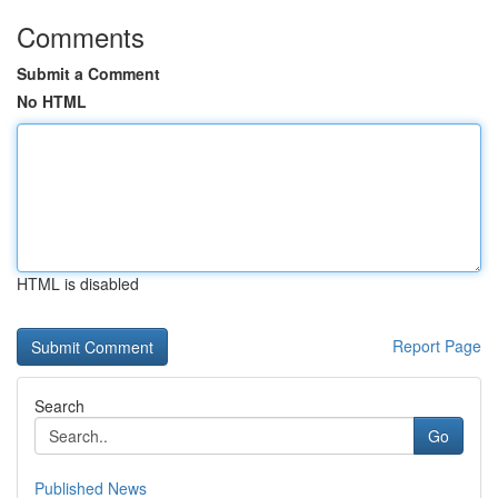
Comments
Submit a Comment
No HTML
HTML is disabled
Report Page
Search
Go
Published News