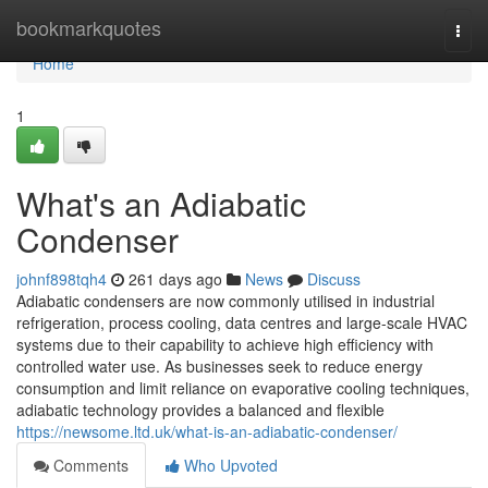
Home
bookmarkquotes
Togg
navi
Home
1
What's an Adiabatic
Condenser
johnf898tqh4
261 days ago
News
Discuss
Adiabatic condensers are now commonly utilised in industrial
refrigeration, process cooling, data centres and large-scale HVAC
systems due to their capability to achieve high efficiency with
controlled water use. As businesses seek to reduce energy
consumption and limit reliance on evaporative cooling techniques,
adiabatic technology provides a balanced and flexible
https://newsome.ltd.uk/what-is-an-adiabatic-condenser/
Comments
Who Upvoted