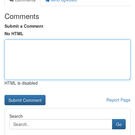
Comments
Submit a Comment
No HTML
HTML is disabled
Report Page
Search
Go