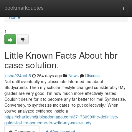
Home
bookmarkquotes
Togg
navi
Home
1
Little Known Facts About hbr
case solution.
josha224aob5
264 days ago
News
Discuss
Not until eventually my classmate informed me about
Studycrumb. Then my scholar lifestyle changed considerably! My
grades are very good, I’m now much more effectively-rested.
Couldn’t desire for it to become any far better for me! Synthesize.
Conversely, to synthesize indicates "to put collectively." When
you've analyzed evidence inside a
https://charlievhdjr.blogdomago.com/37173099/the-definitive-
guide-to-hire-someone-to-write-my-case-study
Comments
Who Upvoted