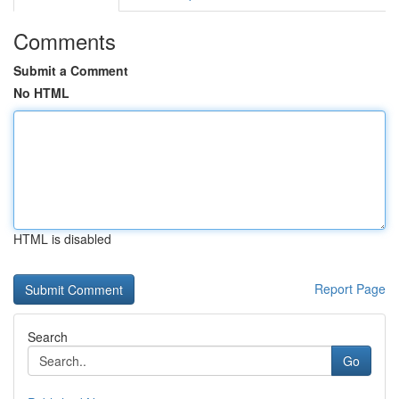
Comments
Submit a Comment
No HTML
HTML is disabled
Report Page
Search
Go