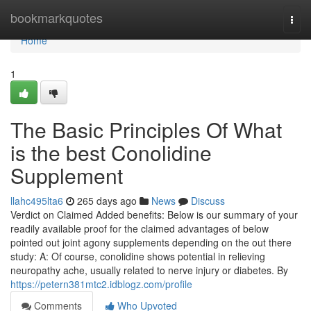
Home
bookmarkquotes
Togg
navi
Home
1
The Basic Principles Of What
is the best Conolidine
Supplement
llahc495lta6
265 days ago
News
Discuss
Verdict on Claimed Added benefits: Below is our summary of your
readily available proof for the claimed advantages of below
pointed out joint agony supplements depending on the out there
study: A: Of course, conolidine shows potential in relieving
neuropathy ache, usually related to nerve injury or diabetes. By
https://petern381mtc2.idblogz.com/profile
Comments
Who Upvoted