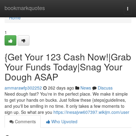
Home
bookmarkquotes
Togg
navi
Home
1
{Get Your 123 Cash Now!|Grab
Your Funds Today|Snag Your
Dough ASAP
ammarawfp302252
262 days ago
News
Discuss
Need dough fast? You're in the perfect place. We make it simple
to get your hands on bucks. Just follow these {steps|guidelines,
and you'll be smiling in no time. It only takes a few moments to
sign up. So what are you
https://inesajvw607397.wikijm.com/user
Comments
Who Upvoted