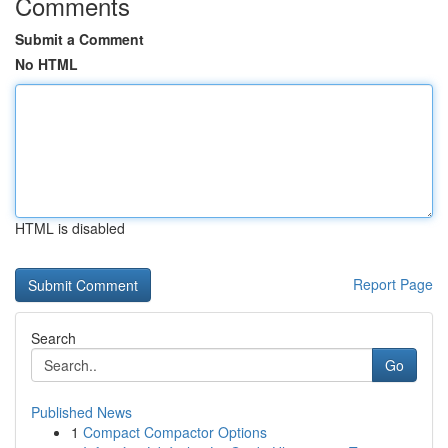
Comments
Submit a Comment
No HTML
HTML is disabled
Report Page
Search
Go
Published News
1
Compact Compactor Options