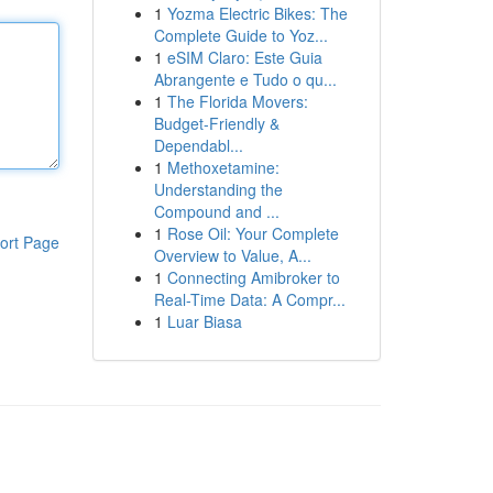
1
Yozma Electric Bikes: The
Complete Guide to Yoz...
1
eSIM Claro: Este Guia
Abrangente e Tudo o qu...
1
The Florida Movers:
Budget-Friendly &
Dependabl...
1
Methoxetamine:
Understanding the
Compound and ...
1
Rose Oil: Your Complete
ort Page
Overview to Value, A...
1
Connecting Amibroker to
Real-Time Data: A Compr...
1
Luar Biasa