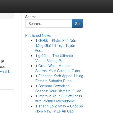
Search
Go
Published News
1
GO88 – Khám Phá Nền
Tảng Giải Trí Trực Tuyến
Đư...
1
gt99bet: The Ultimate
Virtual Betting Plat...
 IP
1
Great White Monster
ces. In
Spores: Your Guide to Giant...
what-is-
1
Enhance Kerb Appeal Using
Eastern Suburbs Rubbi...
1
Chennai Coworking
Spaces: Your Ultimate Guide
1
Improve Your Gut Wellness
with Premier Microbiome
1
Thánh Lô 2 Nháy – Chốt Số
Hôm Nay, Tỷ Lệ Ăn Cao!