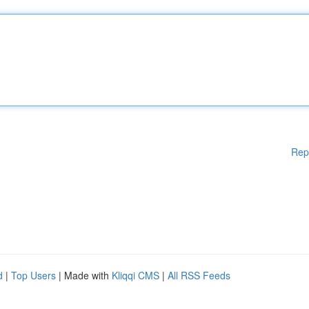
Rep
d
|
Top Users
| Made with
Kliqqi CMS
|
All RSS Feeds