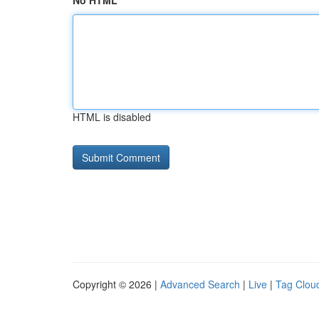
No HTML
HTML is disabled
Copyright © 2026 |
Advanced Search
|
Live
|
Tag Clou