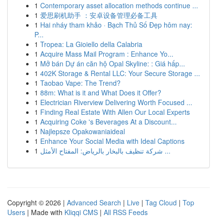
1
Contemporary asset allocation methods continue ...
1
爱思刷机助手 ：安卓设备管理必备工具
1
Hai nháy tham khảo · Bạch Thủ Số Đẹp hôm nay:
P...
1
Tropea: La Gioiello della Calabria
1
Acquire Mass Mail Program : Enhance Yo...
1
Mở bán Dự án căn hộ Opal Skyline: : Giá hấp...
1
402K Storage & Rental LLC: Your Secure Storage ...
1
Taobao Vape: The Trend?
1
88m: What is it and What Does it Offer?
1
Electrician Riverview Delivering Worth Focused ...
1
Finding Real Estate With Allen Our Local Experts
1
Acquiring Coke 's Beverages At a Discount...
1
Najlepsze Opakowaniaideal
1
Enhance Your Social Media with Ideal Captions
1
شركة تنظيف بالبخار بالرياض: المفتاح الأمثل ...
Copyright © 2026 |
Advanced Search
|
Live
|
Tag Cloud
|
Top
Users
| Made with
Kliqqi CMS
|
All RSS Feeds