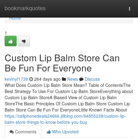
Home
bookmarkquotes
Togg
navi
Home
1
Custom Lip Balm Store Can
Be Fun For Everyone
kevinyf1739
264 days ago
News
Discuss
What Does Custom Lip Balm Store Mean? Table of ContentsThe
Best Strategy To Use For Custom Lip Balm StoreEverything about
Custom Lip Balm StoreA Biased View of Custom Lip Balm
StoreThe Basic Principles Of Custom Lip Balm Store Custom Lip
Balm Store Can Be Fun For EveryoneLittle Known Facts About
https://cellphonedeals24666.jiliblog.com/94855228/custom-lip-
balm-store-things-to-know-before-you-buy
Comments
Who Upvoted