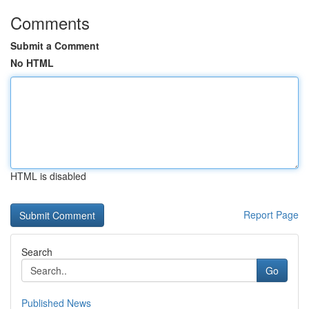
Comments
Submit a Comment
No HTML
HTML is disabled
Report Page
Search
Go
Published News