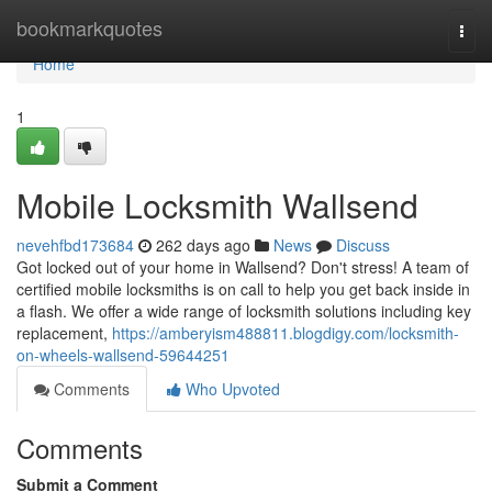
Home
bookmarkquotes
Togg
navi
Home
1
Mobile Locksmith Wallsend
nevehfbd173684
262 days ago
News
Discuss
Got locked out of your home in Wallsend? Don't stress! A team of
certified mobile locksmiths is on call to help you get back inside in
a flash. We offer a wide range of locksmith solutions including key
replacement,
https://amberyism488811.blogdigy.com/locksmith-
on-wheels-wallsend-59644251
Comments
Who Upvoted
Comments
Submit a Comment