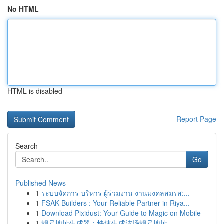
No HTML
HTML is disabled
Report Page
Search
Go
Published News
1
ระบบจัดการ บริหาร ผู้ร่วมงาน งานมงคลสมรส:...
1
FSAK Builders : Your Reliable Partner in Riya...
1
Download Pixidust: Your Guide to Magic on Mobile
1
靓号地址生成器：快速生成波场靓号地址