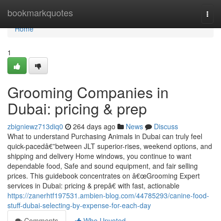
Home
bookmarkquotes
Togg
navi
Home
1
Grooming Companies in
Dubai: pricing & prep
zbigniewz713diq0
264 days ago
News
Discuss
What to understand Purchasing Animals in Dubai can truly feel
quick-pacedâ€”between JLT superior-rises, weekend options, and
shipping and delivery Home windows, you continue to want
dependable food, Safe and sound equipment, and fair selling
prices. This guidebook concentrates on â€œGrooming Expert
services in Dubai: pricing & prepâ€ with fast, actionable
https://zanerhtf197531.ambien-blog.com/44785293/canine-food-
stuff-dubai-selecting-by-expense-for-each-day
Comments
Who Upvoted