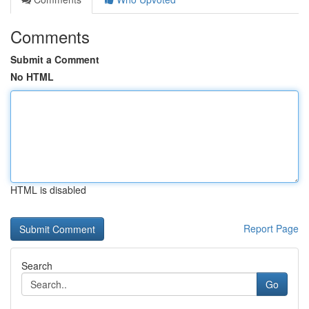
Comments
Submit a Comment
No HTML
HTML is disabled
Report Page
Search
Go