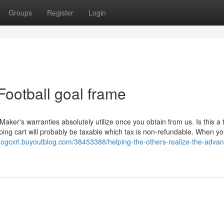
Groups
Register
Login
Football goal frame
Maker's warranties absolutely utilize once you obtain from us. Is this a 
ng cart will probably be taxable which tax is non-refundable. When yo
ardogcxrl.buyoutblog.com/38453388/helping-the-others-realize-the-adva