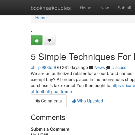
Home
bookmarkquotes
Home
New
Submit
Home
1
5 Simple Techniques For 
philipl988tdf9
261 days ago
News
Discuss
We are an authorized retailer for all our brand names. 
exempt buy? All orders placed in the anonymous shoppi
purchase is tax-exempt You then ought to
https://ric
of-football-goal-frame
Comments
Who Upvoted
Comments
Submit a Comment