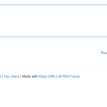
Rep
d
|
Top Users
| Made with
Kliqqi CMS
|
All RSS Feeds