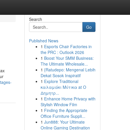
Search
Go
Published News
1
Esports Chair Factories in
the PRC : Outlook 2026
1
Boost Your SMM Business:
The Ultimate Wholesale...
1
{Ratudepo: Mengenal Lebih
tax
Dekat Sosok Inspiratif
ur
1
Explore Traditional
ntages-
καλαμάκι Μύτικα at Ο
Δημητρ...
1
Enhance Home Privacy with
Stylish Window Film
1
Finding the Appropriate
Office Furniture Suppli...
1
Jun888: Your Ultimate
Online Gaming Destination