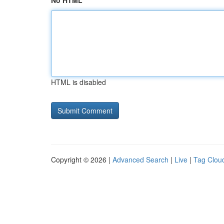
No HTML
HTML is disabled
Copyright © 2026 |
Advanced Search
|
Live
|
Tag Clou