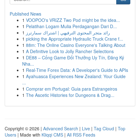
Published News
1
VOOPOO's VRIZZ Two Pod might be the idea...
1
Pelatihan Logam Mulia Perdagangan Dari D...
1
رائد متجر المحتوى الترفيهي | اشتراك سمارترز
1
picking the Appropriate Hydraulic Truck Crane f...
1
88m: The Online Casino Everyone's Talking About
1
A Definitive Look to Jolly Rancher Selections
1
DE88 – Cổng Game Đổi Thưởng Uy Tín, Đăng Ký
Nha...
1
Real-Time Forex Data: A Developer's Guide to APIs
1
Ayahuasca Experiences New Zealand: Your Guide
...
1
Comprar em Portugal: Guia para Estrangeiros
1
The Ascetic Histories for Dungeons & Drag...
Copyright © 2026 |
Advanced Search
|
Live
|
Tag Cloud
|
Top
Users
| Made with
Kliqqi CMS
|
All RSS Feeds