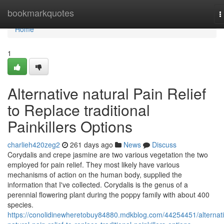
Home
bookmarkquotes
T
n
Home
1
Alternative natural Pain Relief
to Replace traditional
Painkillers Options
charlieh420zeg2
261 days ago
News
Discuss
Corydalis and crepe jasmine are two various vegetation the two
employed for pain relief. They most likely have various
mechanisms of action on the human body, supplied the
information that I've collected. Corydalis is the genus of a
perennial flowering plant during the poppy family with about 400
species.
https://conolidinewheretobuy84880.mdkblog.com/44254451/alternati