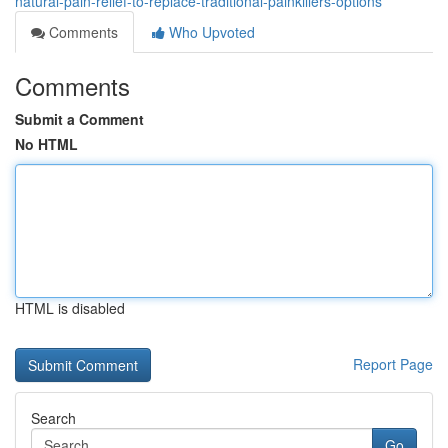
natural-pain-relief-to-replace-traditional-painkillers-options
Comments
Who Upvoted
Comments
Submit a Comment
No HTML
HTML is disabled
Report Page
Search
Go