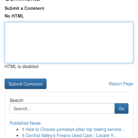
Submit a Comment
No HTML
HTML is disabled
Report Page
Search
Go
Published News
1
How to Choose pompeys pillar top towing service...
1
Central Valley's Fresno Used Cars : Locate Y...