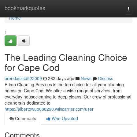
Home
bookmarkquotes
Togg
navi
Home
1
The Leading Cleaning Choice
for Cape Cod
brendaszsd922009
262 days ago
News
Discuss
Primo Cleaning Services is the top choice for all your cleaning
needs on Cape Cod. We offer a wide range of services, from
everyday housecleaning to deep cleans. Our crew of professional
cleaners is dedicated to
https://albertowup088290.wikicarrier.com/user
Comments
Who Upvoted
Comments