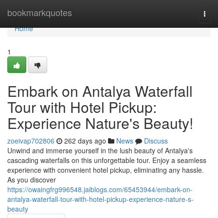
Home
bookmarkquotes
Togg
navi
Home
1
Embark on Antalya Waterfall
Tour with Hotel Pickup:
Experience Nature's Beauty!
zoeivap702806
262 days ago
News
Discuss
Unwind and immerse yourself in the lush beauty of Antalya's
cascading waterfalls on this unforgettable tour. Enjoy a seamless
experience with convenient hotel pickup, eliminating any hassle.
As you discover
https://owaingfrg996548.jaiblogs.com/65453944/embark-on-
antalya-waterfall-tour-with-hotel-pickup-experience-nature-s-
beauty