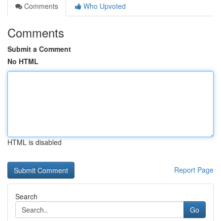
Comments
Who Upvoted
Comments
Submit a Comment
No HTML
HTML is disabled
Report Page
Search
Go