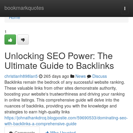
Home
bookmarkquotes
Togg
navi
Home
1
Unlocking SEO Power: The
Ultimate Guide to Backlinks
christianh898lan5
265 days ago
News
Discuss
Backlinks remain the bedrock of any successful website ranking.
These valuable links from other sites demonstrate authority,
boosting your website's trustworthiness and driving your ranking
in online listings. This comprehensive guide will delve into the
nuances of backlinks, providing you with the knowledge and
strategies to earn high-quality links
https://johnathankdrcq.blogpostie.com/59690533/dominating-seo-
with-backlinks-a-comprehensive-guide
Comments
Who Upvoted