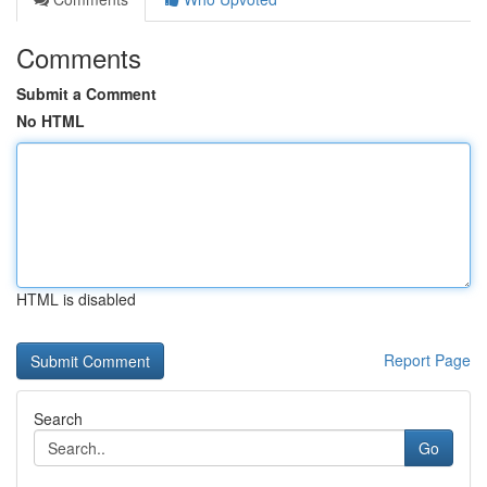
Comments
Submit a Comment
No HTML
HTML is disabled
Report Page
Search
Go