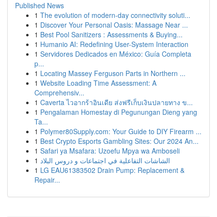
Published News
1
The evolution of modern-day connectivity soluti...
1
Discover Your Personal Oasis: Massage Near ...
1
Best Pool Sanitizers : Assessments & Buying...
1
Humanio AI: Redefining User-System Interaction
1
Servidores Dedicados en México: Guía Completa
p...
1
Locating Massey Ferguson Parts in Northern ...
1
Website Loading Time Assessment: A
Comprehensiv...
1
Caverta ไวอากร้าอินเดีย ส่งฟรีเก็บเงินปลายทาง ข...
1
Pengalaman Homestay di Pegunungan Dieng yang
Ta...
1
Polymer80Supply.com: Your Guide to DIY Firearm ...
1
Best Crypto Esports Gambling Sites: Our 2024 An...
1
Safari ya Msafara: Uzoefu Mpya wa Amboseli
1
الشاشات التفاعلية في اجتماعات و دروس البلاد
1
LG EAU61383502 Drain Pump: Replacement &
Repair...