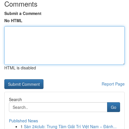
Comments
Submit a Comment
No HTML
HTML is disabled
Report Page
Search
Go
Published News
1
Sàn 24club: Trung Tâm Giải Trí Việt Nam – Đánh...