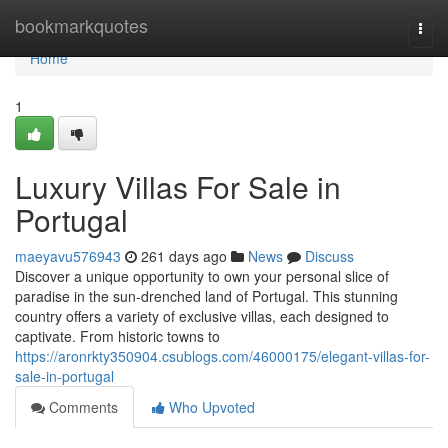
Home
bookmarkquotes
Togg
navi
Home
1
Luxury Villas For Sale in
Portugal
maeyavu576943
261 days ago
News
Discuss
Discover a unique opportunity to own your personal slice of
paradise in the sun-drenched land of Portugal. This stunning
country offers a variety of exclusive villas, each designed to
captivate. From historic towns to
https://aronrkty350904.csublogs.com/46000175/elegant-villas-for-
sale-in-portugal
Comments
Who Upvoted