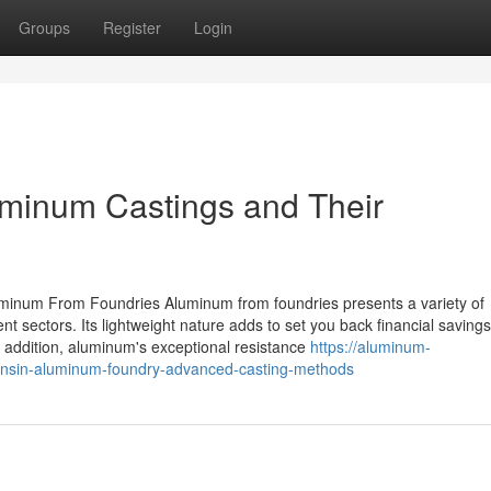
Groups
Register
Login
uminum Castings and Their
luminum From Foundries Aluminum from foundries presents a variety of
nt sectors. Its lightweight nature adds to set you back financial savings
n addition, aluminum's exceptional resistance
https://aluminum-
onsin-aluminum-foundry-advanced-casting-methods