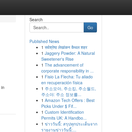
Search
Go
Published News
1
सर्वश्रेष्ठ लेखांकन कैथल शहर
1
Jaggery Powder: A Natural
Sweetener's Rise
1
The advancement of
corporate responsibility in ...
1
Fisio La Flecha: Tu aliado
en recuperación física
 in
1
주소모아, 주소킹, 주소월드,
주소야: 주소 정보를...
1
Amazon Tech Offers : Best
Picks Under $ Fif...
1
Custom Identification
Permits UK: A Handbo...
1
ข่าววันนี้: สรุปทุกประเด็นจาก
รายงานข่าววันนี้:...