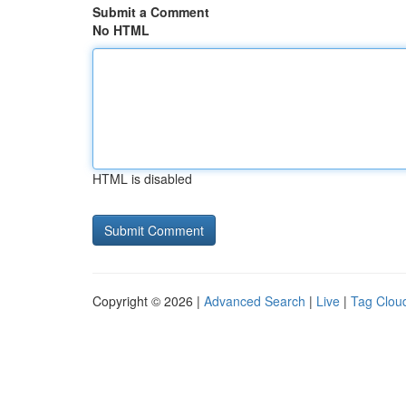
Submit a Comment
No HTML
HTML is disabled
Copyright © 2026 |
Advanced Search
|
Live
|
Tag Clou