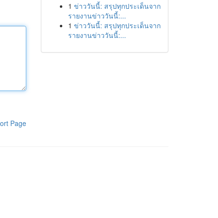
1
ข่าววันนี้: สรุปทุกประเด็นจาก
รายงานข่าววันนี้:...
1
ข่าววันนี้: สรุปทุกประเด็นจาก
รายงานข่าววันนี้:...
ort Page