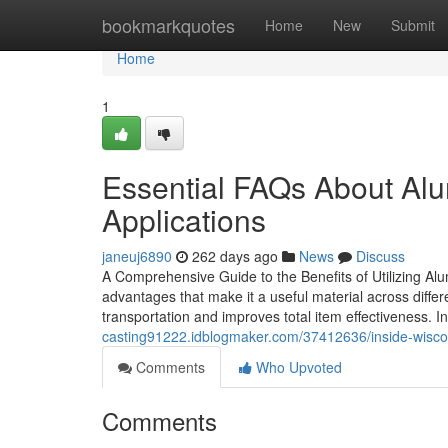
Home
bookmarkquotes
Home
New
Submit
Home
1
Essential FAQs About Al
Applications
janeuj6890
262 days ago
News
Discuss
A Comprehensive Guide to the Benefits of Utilizing A
advantages that make it a useful material across differe
transportation and improves total item effectiveness. I
casting91222.idblogmaker.com/37412636/inside-wisc
Comments
Who Upvoted
Comments