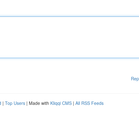
Rep
d
|
Top Users
| Made with
Kliqqi CMS
|
All RSS Feeds