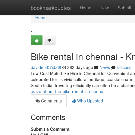
Home
bookmarkquotes
Home
New
Submit
Home
1
Bike rental in chennai - 
davidm407xbd8
262 days ago
News
Discuss
Low-Cost Motorbike Hire in Chennai for Convenient and
celebrated for its vivid cultural heritage, coastal charm
South India, travelling efficiently can often be a chall
craze-about-the-bike-rental-in-chennai
Comments
Who Upvoted
Comments
Submit a Comment