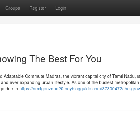
Groups
Register
Login
Knowing The Best For You
 Adaptable Commute Madras, the vibrant capital city of Tamil Nadu, i
, and ever-expanding urban lifestyle. As one of the busiest metropolitan c
enge due to
https://nextgenzone20.boyblogguide.com/37300472/the-grow