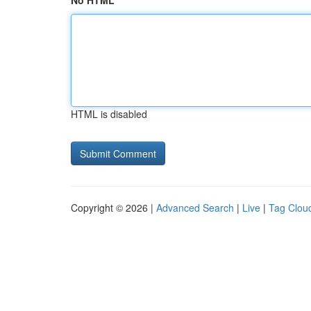
No HTML
HTML is disabled
Copyright © 2026 |
Advanced Search
|
Live
|
Tag Clou