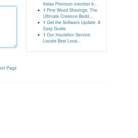
Kelas Premium member b...
1
Pine Wood Shavings: The
Ultimate Creature Bedd...
1
Get the Software Update: A
Easy Guide
1
Our Insulation Service:
Locate Best Loca...
ort Page