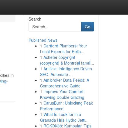
Search
Go
Published News
1
Dartford Plumbers: Your
Local Experts for Relia...
1
Acheter copyright
(copyright) à Montréal famill...
1
Artificial Intelligence Driven
s
SEO: Automate ...
ities in
1
Amibroker Data Feeds: A
ing-
Comprehensive Guide
1
Improve Your Comfort:
Knowing Double Glazing
1
CitrusBurn: Unlocking Peak
Performance
1
What to Look for in a
Granada Hills Hydro Jetti...
1
ROKOK88: Kumpulan Tips