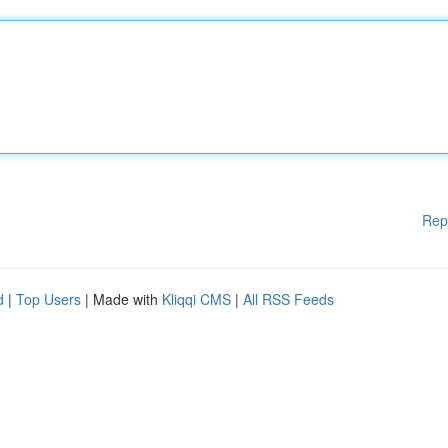
Rep
d
|
Top Users
| Made with
Kliqqi CMS
|
All RSS Feeds