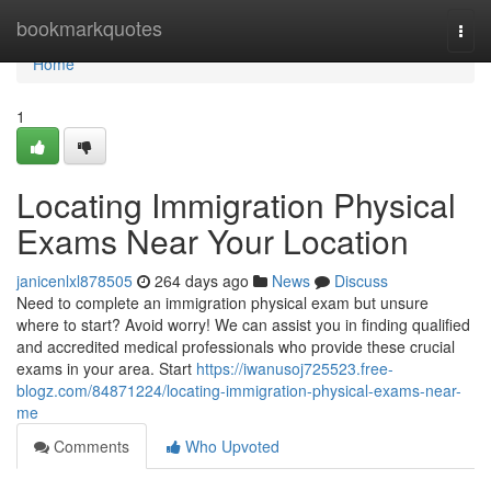
Home
bookmarkquotes
Togg
navi
Home
1
Locating Immigration Physical
Exams Near Your Location
janicenlxl878505
264 days ago
News
Discuss
Need to complete an immigration physical exam but unsure
where to start? Avoid worry! We can assist you in finding qualified
and accredited medical professionals who provide these crucial
exams in your area. Start
https://iwanusoj725523.free-
blogz.com/84871224/locating-immigration-physical-exams-near-
me
Comments
Who Upvoted