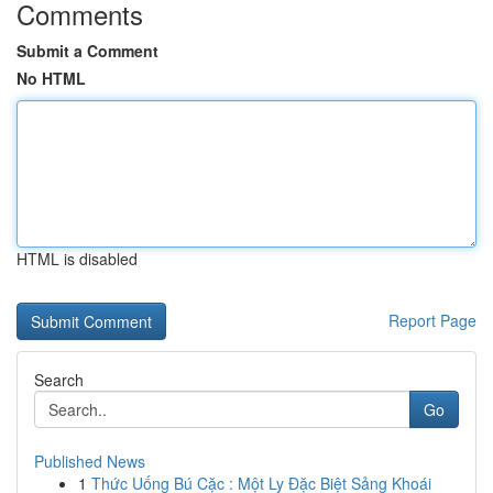
Comments
Submit a Comment
No HTML
HTML is disabled
Report Page
Search
Go
Published News
1
Thức Uống Bú Cặc : Một Ly Đặc Biệt Sảng Khoái