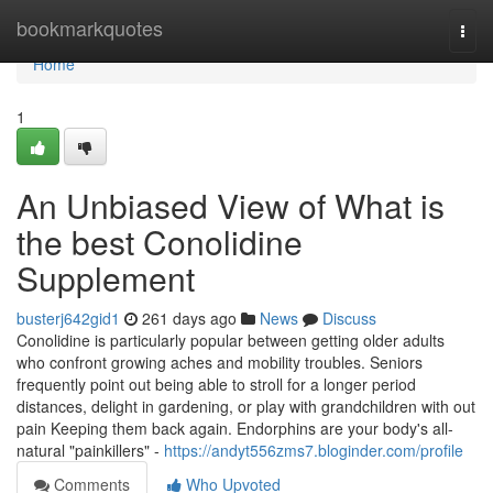
Home
bookmarkquotes
Togg
navi
Home
1
An Unbiased View of What is
the best Conolidine
Supplement
busterj642gid1
261 days ago
News
Discuss
Conolidine is particularly popular between getting older adults
who confront growing aches and mobility troubles. Seniors
frequently point out being able to stroll for a longer period
distances, delight in gardening, or play with grandchildren with out
pain Keeping them back again. Endorphins are your body's all-
natural "painkillers" -
https://andyt556zms7.bloginder.com/profile
Comments
Who Upvoted