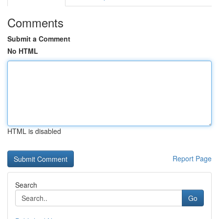
Comments
Submit a Comment
No HTML
HTML is disabled
Report Page
Search
Go