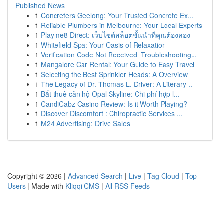
Published News
1
Concreters Geelong: Your Trusted Concrete Ex...
1
Reliable Plumbers in Melbourne: Your Local Experts
1
Playme8 Direct: เว็บไซต์สล็อตชั้นนำที่คุณต้องลอง
1
Whitefield Spa: Your Oasis of Relaxation
1
Verification Code Not Received: Troubleshooting...
1
Mangalore Car Rental: Your Guide to Easy Travel
1
Selecting the Best Sprinkler Heads: A Overview
1
The Legacy of Dr. Thomas L. Driver: A Literary ...
1
Bắt thuê căn hộ Opal Skyline: Chi phí hợp l...
1
CandiCabz Casino Review: Is it Worth Playing?
1
Discover Discomfort : Chiropractic Services ...
1
M24 Advertising: Drive Sales
Copyright © 2026 |
Advanced Search
|
Live
|
Tag Cloud
|
Top
Users
| Made with
Kliqqi CMS
|
All RSS Feeds