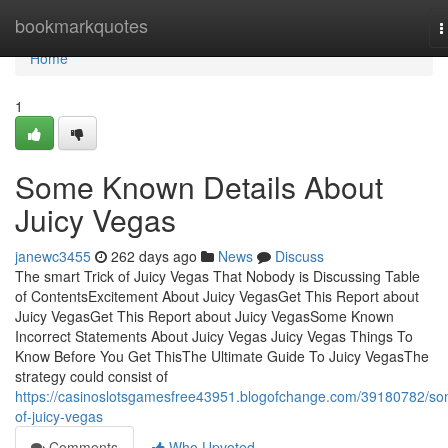
Home
bookmarkquotes
T
n
Home
1
Some Known Details About
Juicy Vegas
janewc3455
262 days ago
News
Discuss
The smart Trick of Juicy Vegas That Nobody is Discussing Table
of ContentsExcitement About Juicy VegasGet This Report about
Juicy VegasGet This Report about Juicy VegasSome Known
Incorrect Statements About Juicy Vegas Juicy Vegas Things To
Know Before You Get ThisThe Ultimate Guide To Juicy VegasThe
strategy could consist of
https://casinoslotsgamesfree43951.blogofchange.com/39180782/s
of-juicy-vegas
Comments
Who Upvoted