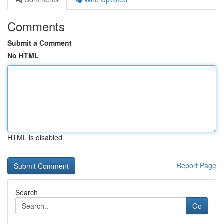
Comments
Submit a Comment
No HTML
HTML is disabled
Report Page
Search
Go