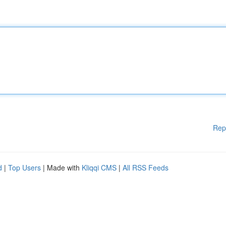
Rep
d
|
Top Users
| Made with
Kliqqi CMS
|
All RSS Feeds