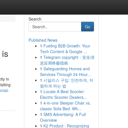
Search
Go
Published News
1
Fueling B2B Growth: Your
 is
Tech Content & Google ...
1
Telegram copyright：安全消
息应用终极指南
1
Safeguarding Homes and
Services Through 24 Hour...
ty in
1
시알리스 구입: 안전하게, 저
siting
렴하게 하는 법
ntal-
1
Locate A Best Scooter:
Electric Scooter Dealers...
1
4-in-one Sleeper Chair vs.
classic Sofa Bed: Wh...
1
SMS Advertising: A Full
Overview
1
K2 Product : Recognizing