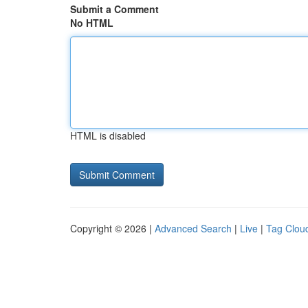
Submit a Comment
No HTML
HTML is disabled
Copyright © 2026 |
Advanced Search
|
Live
|
Tag Clou