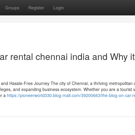
Groups
Register
Login
r rental chennai india and Why it
nd Hassle-Free Journey The city of Chennai, a thriving metropolitan ci
 colleges, and expanding business ecosystem. Whether you are a tourist vi
or a
https://pioneerworld330.blog-mall.com/39200663/the-blog-on-car-re