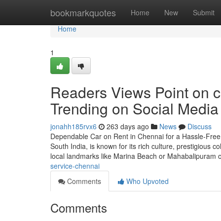
Home
bookmarkquotes
Home
New
Submit
Home
1
Readers Views Point on ca
Trending on Social Media
jonahh185rvx6
263 days ago
News
Discuss
Dependable Car on Rent in Chennai for a Hassle-Free a
South India, is known for its rich culture, prestigious
local landmarks like Marina Beach or Mahabalipuram 
service-chennai
Comments
Who Upvoted
Comments