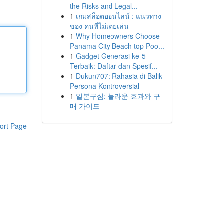
the Risks and Legal...
1
เกมสล็อตออนไลน์ : แนวทาง
ของ คนที่ไม่เคยเล่น
1
Why Homeowners Choose
Panama City Beach top Poo...
1
Gadget Generasi ke-5
Terbaik: Daftar dan Spesif...
1
Dukun707: Rahasia di Balik
Persona Kontroversial
1
일본구심: 놀라운 효과와 구
매 가이드
ort Page