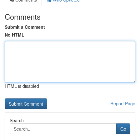
Comments
Submit a Comment
No HTML
HTML is disabled
Report Page
Search
Go