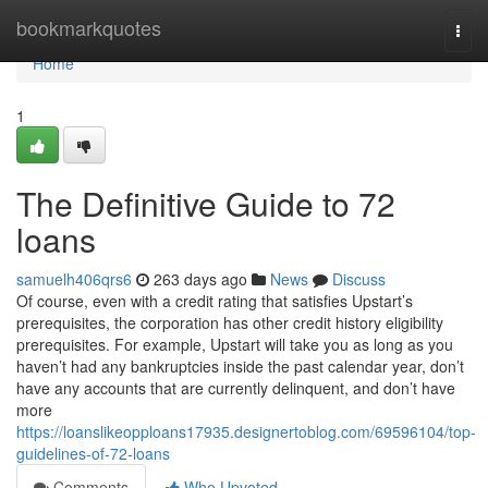
Home
bookmarkquotes
Togg
navi
Home
1
The Definitive Guide to 72
loans
samuelh406qrs6
263 days ago
News
Discuss
Of course, even with a credit rating that satisfies Upstart’s
prerequisites, the corporation has other credit history eligibility
prerequisites. For example, Upstart will take you as long as you
haven’t had any bankruptcies inside the past calendar year, don’t
have any accounts that are currently delinquent, and don’t have
more
https://loanslikeopploans17935.designertoblog.com/69596104/top-
guidelines-of-72-loans
Comments
Who Upvoted