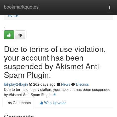
Home
bookmarkquotes
Togg
navi
Home
1
Due to terms of use violation,
your account has been
suspended by Akismet Anti-
Spam Plugin.
fairplay24login
262 days ago
News
Discuss
Due to terms of use violation, your account has been suspended
by Akismet Anti-Spam Plugin.
#
Comments
Who Upvoted
Comments