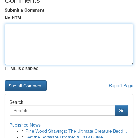
Submit a Comment
No HTML
HTML is disabled
Report Page
Search
Go
Published News
1
Pine Wood Shavings: The Ultimate Creature Bedd...
1
Get the Software Update: A Easy Guide