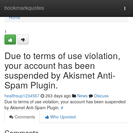
Home
bookmarkquotes
Togg
navi
Home
1
Due to terms of use violation,
your account has been
suspended by Akismet Anti-
Spam Plugin.
healthsup1234567
263 days ago
News
Discuss
Due to terms of use violation, your account has been suspended
by Akismet Anti-Spam Plugin.
#
Comments
Who Upvoted
Comments