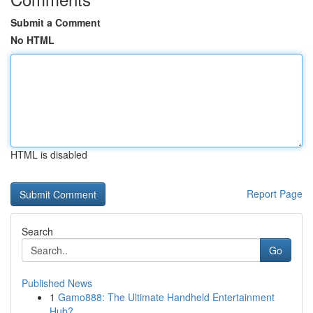
Submit a Comment
No HTML
HTML is disabled
Report Page
Search
Go
Published News
1
Gamo888: The Ultimate Handheld Entertainment
Hub?