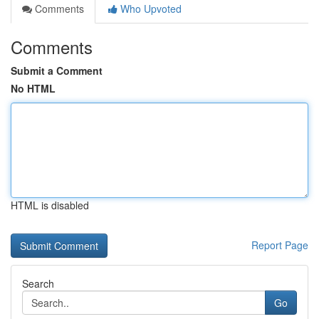
Comments
Who Upvoted
Comments
Submit a Comment
No HTML
HTML is disabled
Report Page
Search
Go