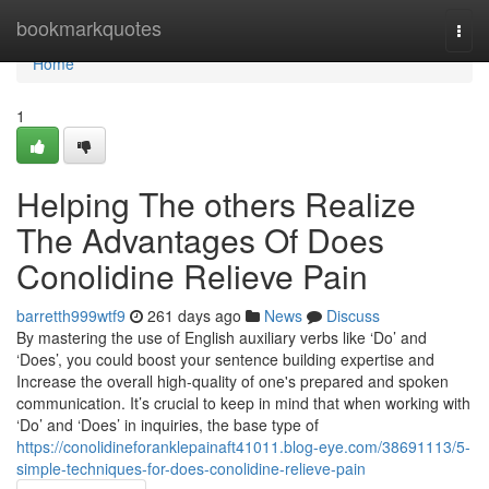
Home
bookmarkquotes
Togg
navi
Home
1
Helping The others Realize
The Advantages Of Does
Conolidine Relieve Pain
barretth999wtf9
261 days ago
News
Discuss
By mastering the use of English auxiliary verbs like ‘Do’ and
‘Does’, you could boost your sentence building expertise and
Increase the overall high-quality of one's prepared and spoken
communication. It’s crucial to keep in mind that when working with
‘Do’ and ‘Does’ in inquiries, the base type of
https://conolidineforanklepainaft41011.blog-eye.com/38691113/5-
simple-techniques-for-does-conolidine-relieve-pain