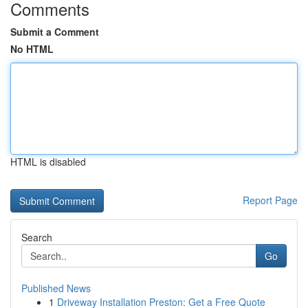
Comments
Submit a Comment
No HTML
HTML is disabled
Report Page
Search
Go
Published News
1
Driveway Installation Preston: Get a Free Quote