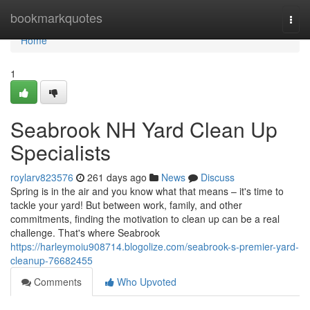
Home
bookmarkquotes
Togg
navi
Home
1
Seabrook NH Yard Clean Up
Specialists
roylarv823576
261 days ago
News
Discuss
Spring is in the air and you know what that means – it's time to
tackle your yard! But between work, family, and other
commitments, finding the motivation to clean up can be a real
challenge. That's where Seabrook
https://harleymoiu908714.blogolize.com/seabrook-s-premier-yard-
cleanup-76682455
Comments
Who Upvoted