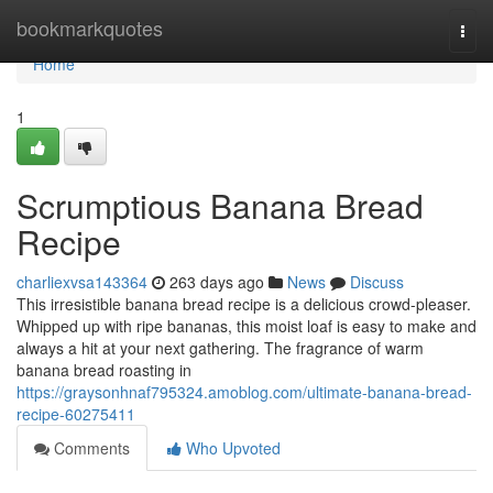
Home
bookmarkquotes
Togg
navi
Home
1
Scrumptious Banana Bread
Recipe
charliexvsa143364
263 days ago
News
Discuss
This irresistible banana bread recipe is a delicious crowd-pleaser.
Whipped up with ripe bananas, this moist loaf is easy to make and
always a hit at your next gathering. The fragrance of warm
banana bread roasting in
https://graysonhnaf795324.amoblog.com/ultimate-banana-bread-
recipe-60275411
Comments
Who Upvoted