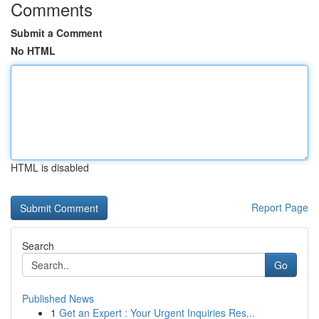
Comments
Submit a Comment
No HTML
HTML is disabled
Report Page
Search
Go
Published News
1
Get an Expert : Your Urgent Inquiries Res...