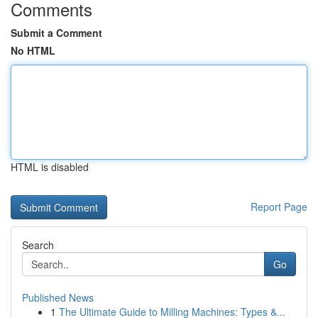
Comments
Submit a Comment
No HTML
HTML is disabled
Report Page
Search
Go
Published News
1
The Ultimate Guide to Milling Machines: Types &...