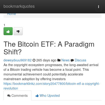
Home
bookmarkquotes
Togg
navi
Home
1
The Bitcoin ETF: A Paradigm
Shift?
deweydxuu969182
265 days ago
News
Discuss
As the copyright ecosystem progresses, the long-awaited arrival
of a Bitcoin trading vehicle has become a focal point. This
monumental achievement could potentially accelerate
mainstream adoption by offering investors
https://bookmarklinkz.com/story20477800/bitcoin-etf-a-copyright-
revolution
Comments
Who Upvoted