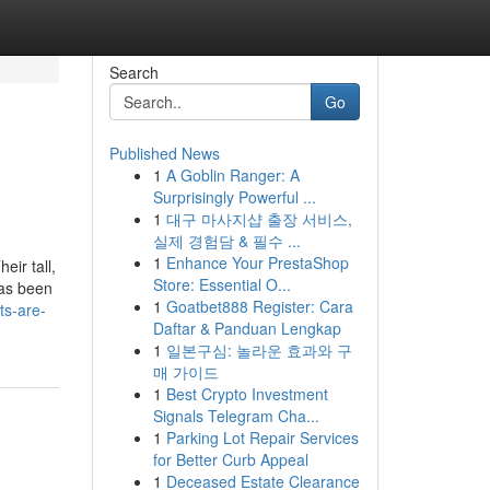
Search
Go
Published News
1
A Goblin Ranger: A
Surprisingly Powerful ...
1
대구 마사지샵 출장 서비스,
실제 경험담 & 필수 ...
1
Enhance Your PrestaShop
eir tall,
Store: Essential O...
has been
1
Goatbet888 Register: Cara
ts-are-
Daftar & Panduan Lengkap
1
일본구심: 놀라운 효과와 구
매 가이드
1
Best Crypto Investment
Signals Telegram Cha...
1
Parking Lot Repair Services
for Better Curb Appeal
1
Deceased Estate Clearance