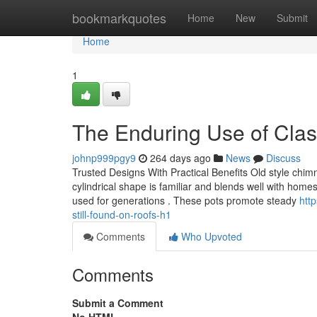
Home
bookmarkquotes
Home
New
Submit
Home
1
The Enduring Use of Clas
johnp999pgy9
264 days ago
News
Discuss
Trusted Designs With Practical Benefits Old style chimn
cylindrical shape is familiar and blends well with ho
used for generations . These pots promote steady
htt
still-found-on-roofs-h1
Comments
Who Upvoted
Comments
Submit a Comment