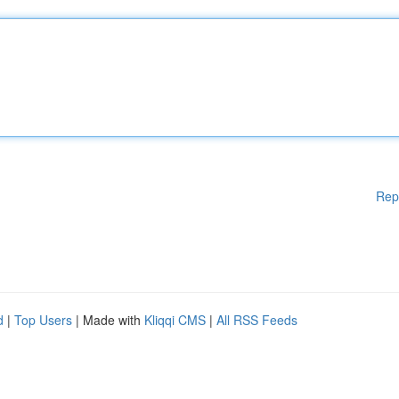
Rep
d
|
Top Users
| Made with
Kliqqi CMS
|
All RSS Feeds