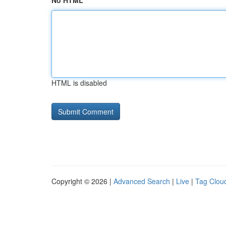
No HTML
HTML is disabled
Copyright © 2026 |
Advanced Search
|
Live
|
Tag Clou