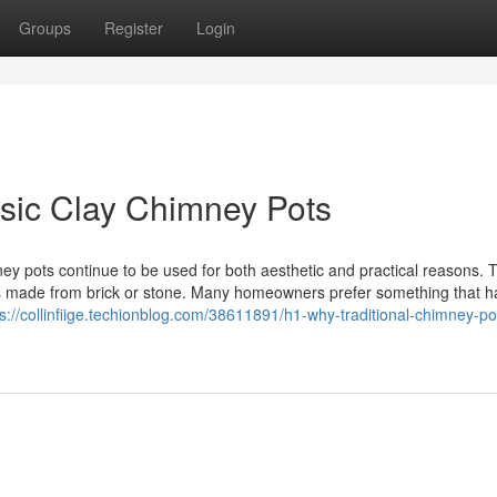
Groups
Register
Login
sic Clay Chimney Pots
ey pots continue to be used for both aesthetic and practical reasons. Th
mes made from brick or stone. Many homeowners prefer something that 
ps://collinfiige.techionblog.com/38611891/h1-why-traditional-chimney-po