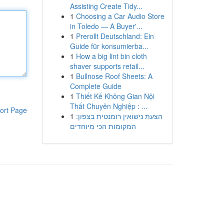
Assisting Create Tidy...
1
Choosing a Car Audio Store
in Toledo — A Buyer'...
1
Prerollt Deutschland: Ein
Guide für konsumierba...
1
How a big lint bin cloth
shaver supports retail...
1
Bullnose Roof Sheets: A
Complete Guide
1
Thiết Kế Không Gian Nội
Thất Chuyên Nghiệp : ...
ort Page
1
הצעת נישואין רומנטית בצפון:
המקומות הכי מיוחדים