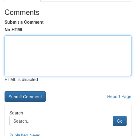
Comments
Submit a Comment
No HTML
HTML is disabled
Report Page
Search
Go
Published News