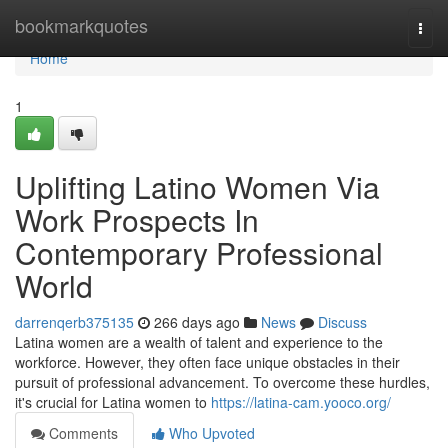
Home
bookmarkquotes
Togg
navi
Home
1
Uplifting Latino Women Via
Work Prospects In
Contemporary Professional
World
darrenqerb375135
266 days ago
News
Discuss
Latina women are a wealth of talent and experience to the
workforce. However, they often face unique obstacles in their
pursuit of professional advancement. To overcome these hurdles,
it's crucial for Latina women to
https://latina-cam.yooco.org/
Comments
Who Upvoted