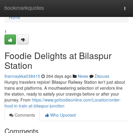
Home
bookmarkquotes
Togg
navi
Home
1
Foodie Delights at Bilaspur
Station
ihannaykka038415
264 days ago
News
Discuss
Hungry travelers rejoice! Bilaspur Railway Station isn't just about
trains and platforms. A mouthwatering selection of vendors line
the station, ready to satisfy your cravings before or after your
journey. From
https://www.gofoodieonline.com/Location/order-
food-in-train-at-bilaspur-junction
Comments
Who Upvoted
Comments