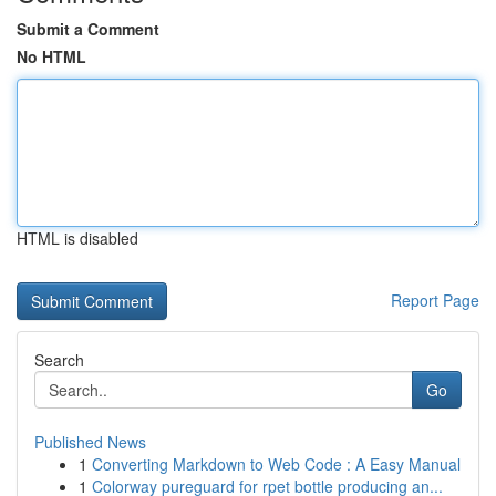
Submit a Comment
No HTML
HTML is disabled
Report Page
Search
Go
Published News
1
Converting Markdown to Web Code : A Easy Manual
1
Colorway pureguard for rpet bottle producing an...