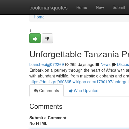
Home
bookmarkquotes
Home
New
Submit
Home
1
Unforgettable Tanzania Pr
blancheuigj072269
265 days ago
News
Discus
Embark on a journey through the heart of Africa with a
with abundant wildlife, from majestic elephants and grac
https://denisgrrj960365.wikigop.com/1790197/unforget
Comments
Who Upvoted
Comments
Submit a Comment
No HTML