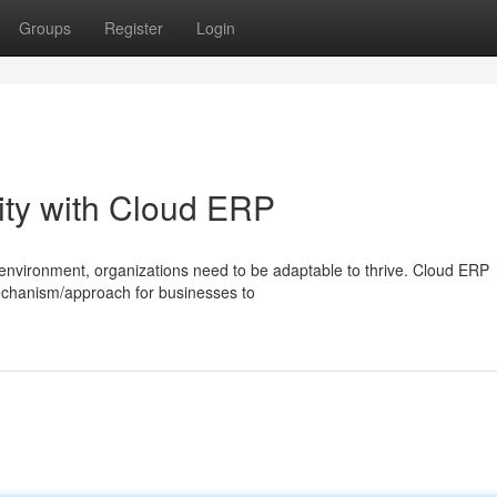
Groups
Register
Login
ity with Cloud ERP
/environment, organizations need to be adaptable to thrive. Cloud ERP
mechanism/approach for businesses to