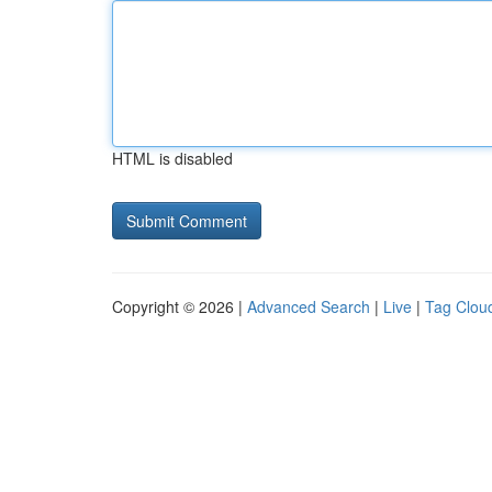
HTML is disabled
Copyright © 2026 |
Advanced Search
|
Live
|
Tag Clou