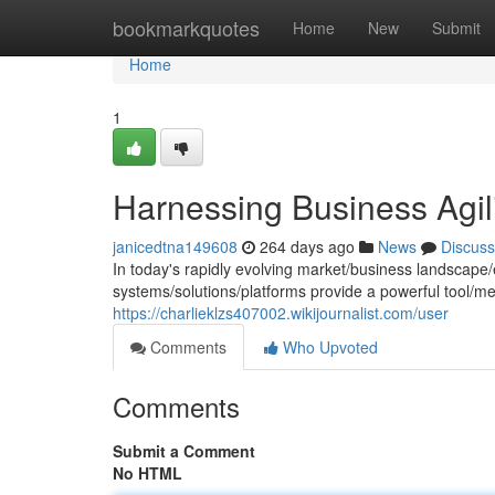
Home
bookmarkquotes
Home
New
Submit
Home
1
Harnessing Business Agil
janicedtna149608
264 days ago
News
Discuss
In today's rapidly evolving market/business landscape
systems/solutions/platforms provide a powerful tool/
https://charlieklzs407002.wikijournalist.com/user
Comments
Who Upvoted
Comments
Submit a Comment
No HTML