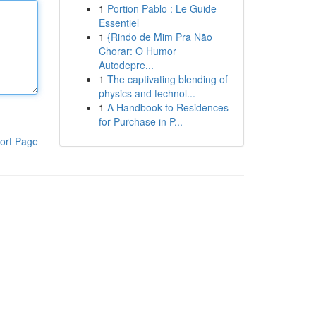
1
Portion Pablo : Le Guide
Essentiel
1
{Rindo de Mim Pra Não
Chorar: O Humor
Autodepre...
1
The captivating blending of
physics and technol...
1
A Handbook to Residences
for Purchase in P...
ort Page