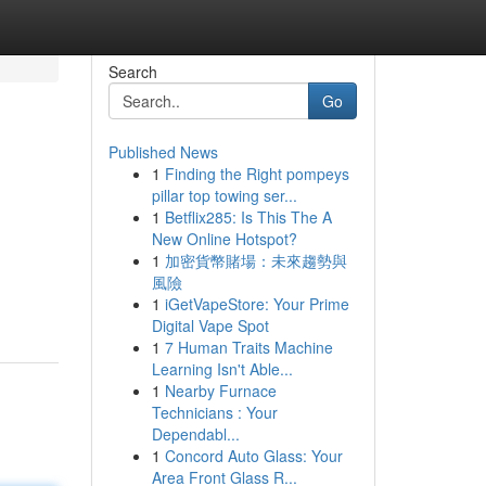
Search
Go
Published News
1
Finding the Right pompeys
pillar top towing ser...
1
Betflix285: Is This The A
New Online Hotspot?
1
加密貨幣賭場：未來趨勢與
風險
1
iGetVapeStore: Your Prime
Digital Vape Spot
1
7 Human Traits Machine
Learning Isn't Able...
1
Nearby Furnace
Technicians : Your
Dependabl...
1
Concord Auto Glass: Your
Area Front Glass R...