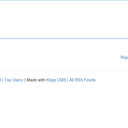
Rep
d
|
Top Users
| Made with
Kliqqi CMS
|
All RSS Feeds