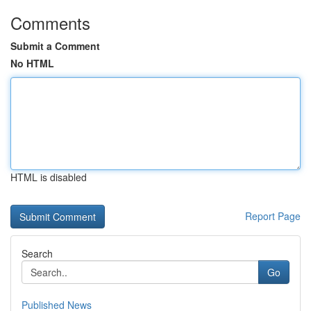
Comments
Submit a Comment
No HTML
HTML is disabled
Report Page
Search
Go
Published News