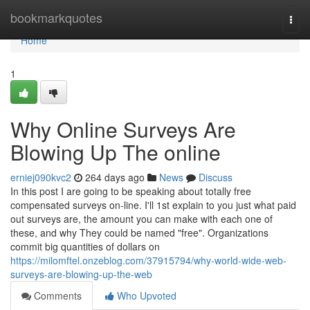
Home
bookmarkquotes
Togg
navi
Home
1
Why Online Surveys Are
Blowing Up The online
erniej090kvc2
264 days ago
News
Discuss
In this post I are going to be speaking about totally free
compensated surveys on-line. I'll 1st explain to you just what paid
out surveys are, the amount you can make with each one of
these, and why They could be named "free". Organizations
commit big quantities of dollars on
https://milomftel.onzeblog.com/37915794/why-world-wide-web-
surveys-are-blowing-up-the-web
Comments
Who Upvoted