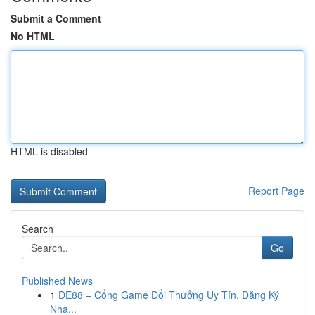
Submit a Comment
No HTML
HTML is disabled
Report Page
Search
Go
Published News
1
DE88 – Cổng Game Đổi Thưởng Uy Tín, Đăng Ký
Nha...