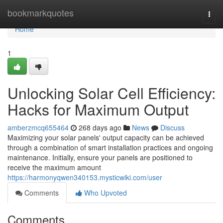
Home
bookmarkquotes
Togg
navi
Home
1
Unlocking Solar Cell Efficiency:
Hacks for Maximum Output
amberzmcq655464
268 days ago
News
Discuss
Maximizing your solar panels' output capacity can be achieved
through a combination of smart installation practices and ongoing
maintenance. Initially, ensure your panels are positioned to
receive the maximum amount
https://harmonyqwen340153.mysticwiki.com/user
Comments
Who Upvoted
Comments