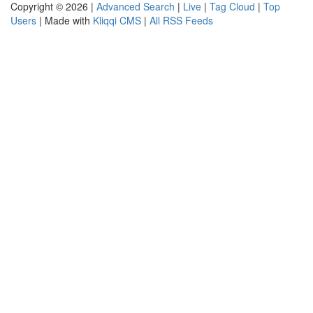
Copyright © 2026 |
Advanced Search
|
Live
|
Tag Cloud
|
Top
Users
| Made with
Kliqqi CMS
|
All RSS Feeds