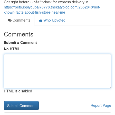
Get right before 6 oâ€™clock for express delivery in
https://petsupplydubai78776.thekatyblog.com/2552640/not-
known-facts-about-fish-store-near-me
Comments
Who Upvoted
Comments
Submit a Comment
No HTML
HTML is disabled
Report Page