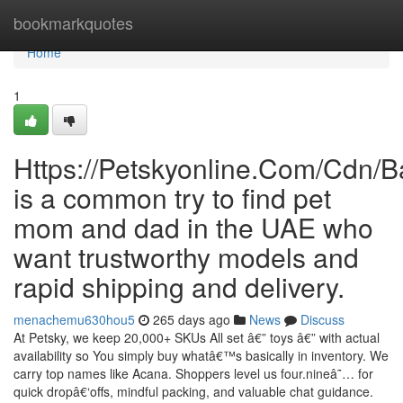
Home
bookmarkquotes
Home
1
Https://Petskyonline.Com/Cd
is a common try to find pet
mom and dad in the UAE who
want trustworthy models and
rapid shipping and delivery.
menachemu630hou5
265 days ago
News
Discuss
At Petsky, we keep 20,000+ SKUs All set â€” toys â€” with actual
availability so You simply buy whatâ€™s basically in inventory. We
carry top names like Acana. Shoppers level us four.nineâ˜… for
quick dropâ€‘offs, mindful packing, and valuable chat guidance.