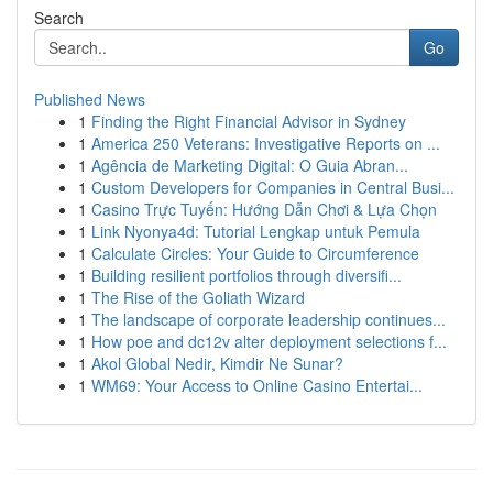
Search
Go
Published News
1
Finding the Right Financial Advisor in Sydney
1
America 250 Veterans: Investigative Reports on ...
1
Agência de Marketing Digital: O Guia Abran...
1
Custom Developers for Companies in Central Busi...
1
Casino Trực Tuyến: Hướng Dẫn Chơi & Lựa Chọn
1
Link Nyonya4d: Tutorial Lengkap untuk Pemula
1
Calculate Circles: Your Guide to Circumference
1
Building resilient portfolios through diversifi...
1
The Rise of the Goliath Wizard
1
The landscape of corporate leadership continues...
1
How poe and dc12v alter deployment selections f...
1
Akol Global Nedir, Kimdir Ne Sunar?
1
WM69: Your Access to Online Casino Entertai...