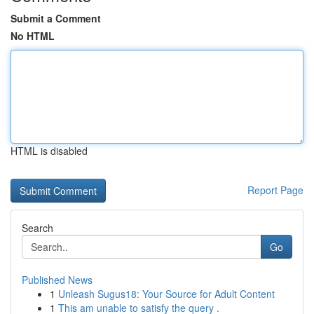
Submit a Comment
No HTML
HTML is disabled
Report Page
Search
Go
Published News
1
Unleash Sugus18: Your Source for Adult Content
1
This am unable to satisfy the query .