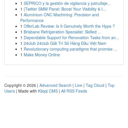
1
SEPRICO y la gestión de vigilancia y patrullaje...
1
{Twitter SMM Panel: Boost Your Visibility & I...
1
Aluminium CNC Machining: Precision and
Performance
1
OfferLab Review: Is It Genuinely Worth the Hype ?
1
Brisbane Refrigeration Specialist: Skilled ...
1
Dependable Support for Renovation Tasks from an...
1
24club 24club Giải Trí Số Hàng Đầu Việt Nam
1
Revolutionary computing paradigms that promise ...
1
Make Money Online
Copyright © 2026 |
Advanced Search
|
Live
|
Tag Cloud
|
Top
Users
| Made with
Kliqqi CMS
|
All RSS Feeds