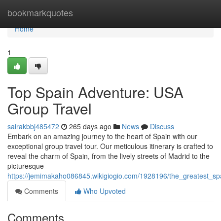
Home
bookmarkquotes
Home
1
Top Spain Adventure: USA
Group Travel
sairakbbj485472
265 days ago
News
Discuss
Embark on an amazing journey to the heart of Spain with our
exceptional group travel tour. Our meticulous itinerary is crafted to
reveal the charm of Spain, from the lively streets of Madrid to the
picturesque
https://jemimakaho086845.wikigiogio.com/1928196/the_greatest_s
Comments
Who Upvoted
Comments