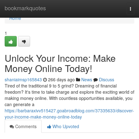
Home
bookmarkquotes
Togg
navi
Home
1
Unlock Your Income: Make
Money Online Today!
shaniaimsp165843
266 days ago
News
Discuss
Tired of the traditional 9 to 5 grind? Dreaming of financial
freedom? It's time to take charge and explore the exciting world of
making money online. With countless opportunities available, you
can generate a
https://barbaraxivv515427.goabroadblog.com/37335633/discover-
your-income-make-money-online-today
Comments
Who Upvoted