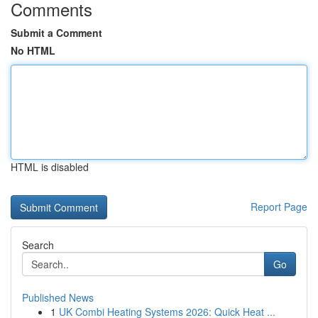
Comments
Submit a Comment
No HTML
HTML is disabled
Report Page
Search
Go
Published News
1
UK Combi Heating Systems 2026: Quick Heat ...