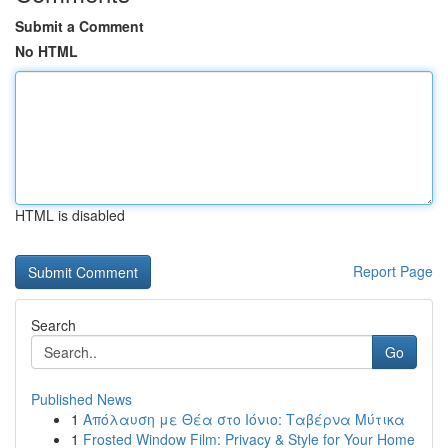
Submit a Comment
No HTML
HTML is disabled
Report Page
Search
Go
Published News
1
Απόλαυση με Θέα στο Ιόνιο: Ταβέρνα Μύτικα
1
Frosted Window Film: Privacy & Style for Your Home