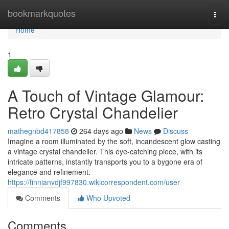
Home
bookmarkquotes
Togg
navi
Home
1
A Touch of Vintage Glamour:
Retro Crystal Chandelier
mathegnbd417858
264 days ago
News
Discuss
Imagine a room illuminated by the soft, incandescent glow casting
a vintage crystal chandelier. This eye-catching piece, with its
intricate patterns, instantly transports you to a bygone era of
elegance and refinement.
https://finnianvdjf997830.wikicorrespondent.com/user
Comments
Who Upvoted
Comments