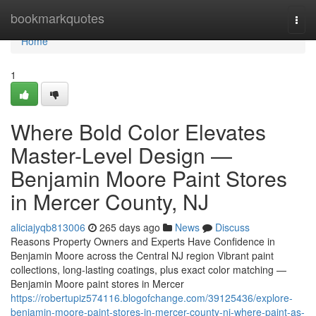
Home
bookmarkquotes
Togg
navi
Home
1
Where Bold Color Elevates
Master-Level Design —
Benjamin Moore Paint Stores
in Mercer County, NJ
aliciajyqb813006
265 days ago
News
Discuss
Reasons Property Owners and Experts Have Confidence in
Benjamin Moore across the Central NJ region Vibrant paint
collections, long-lasting coatings, plus exact color matching —
Benjamin Moore paint stores in Mercer
https://robertupiz574116.blogofchange.com/39125436/explore-
benjamin-moore-paint-stores-in-mercer-county-nj-where-paint-as-