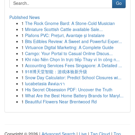
Go
Published News
1
The Rock Gnome Bard: A Stone-Cold Musician
1
Miniature Scottish Cattle available Sale...
1
Plafons PVC: Prețuri, Avantaje și Instalare
1
Bits Edibles Review: A Sweet and Powerful Exper...
1
Virtuance Digital Marketing: A Complete Guide
1
Camgo: Your Portal to Casual Online Discus...
1
Khi nào Nên Chọn In trực tiếp Thay vì In công n...
1
Accounting Services Fees Singapore: A Detailed ...
1
918博天堂智能：游戏体验新升级
1
Snow Day Calculator: Predict School Closures wi...
1
lucabetasia ติดต่อเรา
1
His Secret Obsession PDF: Uncover the Truth
1
What Are the Best Home Battery Brands for Maryl...
1
Beautiful Flowers Near Brentwood Rd
Copyright © 2026 |
Advanced Search
|
Live
|
Tag Cloud
|
Top