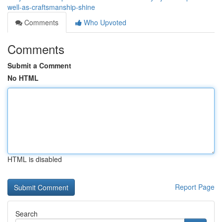
well-as-craftsmanship-shine
Comments
Who Upvoted
Comments
Submit a Comment
No HTML
HTML is disabled
Report Page
Search