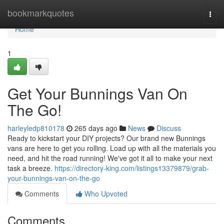
Home
bookmarkquotes
Togg
navi
Home
1
Get Your Bunnings Van On
The Go!
harleyledp810178
265 days ago
News
Discuss
Ready to kickstart your DIY projects? Our brand new Bunnings
vans are here to get you rolling. Load up with all the materials you
need, and hit the road running! We've got it all to make your next
task a breeze.
https://directory-king.com/listings13379879/grab-
your-bunnings-van-on-the-go
Comments
Who Upvoted
Comments