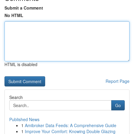
Submit a Comment
No HTML
HTML is disabled
Report Page
Search
Go
Published News
1
Amibroker Data Feeds: A Comprehensive Guide
1
Improve Your Comfort: Knowing Double Glazing