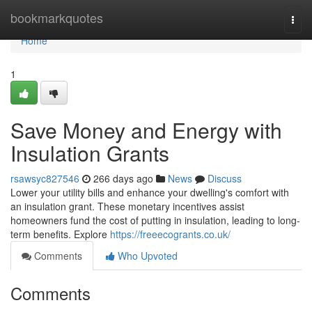
Home
bookmarkquotes
Togg
navi
Home
1
Save Money and Energy with
Insulation Grants
rsawsyc827546
266 days ago
News
Discuss
Lower your utility bills and enhance your dwelling's comfort with
an insulation grant. These monetary incentives assist
homeowners fund the cost of putting in insulation, leading to long-
term benefits. Explore
https://freeecogrants.co.uk/
Comments
Who Upvoted
Comments