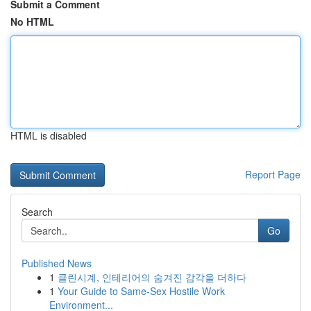
Submit a Comment
No HTML
HTML is disabled
Report Page
Search
Go
Published News
1
클린시계, 인테리어의 숨겨진 감각을 더하다
1
Your Guide to Same-Sex Hostile Work
Environment...