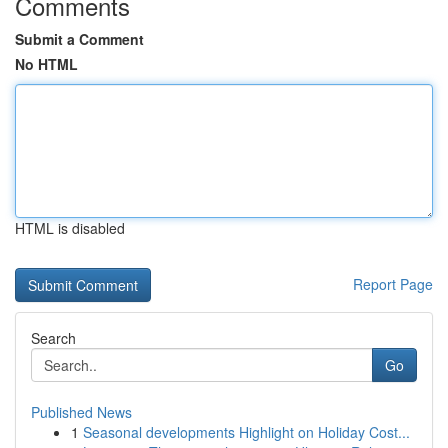
Comments
Submit a Comment
No HTML
HTML is disabled
Report Page
Search
Go
Published News
1
Seasonal developments Highlight on Holiday Cost...