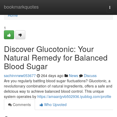
Home
bookmarkquotes
Togg
navi
Home
1
Discover Glucotonic: Your
Natural Remedy for Balanced
Blood Sugar
sachinnrww053677
264 days ago
News
Discuss
Are you regularly battling blood sugar fluctuations? Glucotonic, a
revolutionary combination of natural ingredients, offers a safe and
delicious way to achieve balanced blood control. This unique
system operates by
https://amaanjyvb502936.iyublog.com/profile
Comments
Who Upvoted